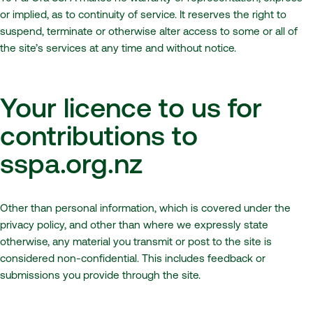
or implied, as to continuity of service. It reserves the right to
suspend, terminate or otherwise alter access to some or all of
the site’s services at any time and without notice.
Your licence to us for
contributions to
sspa.org.nz
Other than personal information, which is covered under the
privacy policy, and other than where we expressly state
otherwise, any material you transmit or post to the site is
considered non-confidential. This includes feedback or
submissions you provide through the site.