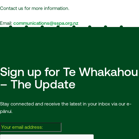
Contact us for more information.
Email:
communications@sspa.org.nz
Sign up for Te Whakahou
– The Update
Stay connected and receive the latest in your inbox via our e-
pānui.
Email: