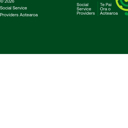
© 2026
Social Service
Providers Aotearoa
SSPA