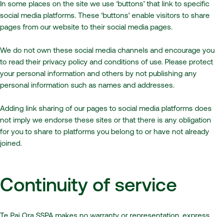
In some places on the site we use ‘buttons’ that link to specific
social media platforms. These ‘buttons’ enable visitors to share
pages from our website to their social media pages.
We do not own these social media channels and encourage you
to read their privacy policy and conditions of use. Please protect
your personal information and others by not publishing any
personal information such as names and addresses.
Adding link sharing of our pages to social media platforms does
not imply we endorse these sites or that there is any obligation
for you to share to platforms you belong to or have not already
joined.
Continuity of service
Te Pai Ora SSPA makes no warranty or representation, express