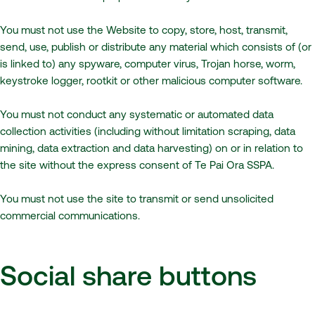
You must not use the Website to copy, store, host, transmit,
send, use, publish or distribute any material which consists of (or
is linked to) any spyware, computer virus, Trojan horse, worm,
keystroke logger, rootkit or other malicious computer software.
You must not conduct any systematic or automated data
collection activities (including without limitation scraping, data
mining, data extraction and data harvesting) on or in relation to
the site without the express consent of Te Pai Ora SSPA.
You must not use the site to transmit or send unsolicited
commercial communications.
Social share buttons