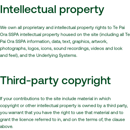
Intellectual property
We own all proprietary and intellectual property rights to Te Pai
Ora SSPA intellectual property housed on the site (including all Te
Pai Ora SSPA information, data, text, graphics, artwork,
photographs, logos, icons, sound recordings, videos and look
and feel), and the Underlying Systems.
Third-party copyright
If your contributions to the site include material in which
copyright or other intellectual property is owned by a third party,
you warrant that you have the right to use that material and to
grant the licence referred to in, and on the terms of, the clause
above.