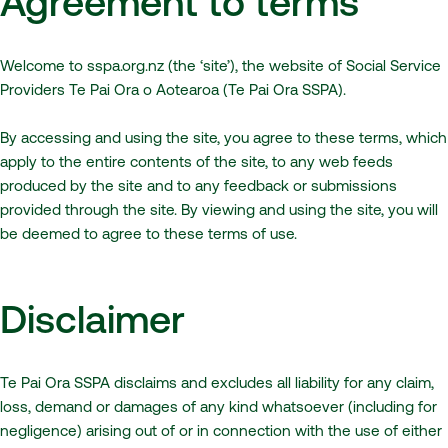
Agreement to terms
Welcome to sspa.org.nz (the ‘site’), the website of Social Service
Providers Te Pai Ora o Aotearoa (Te Pai Ora SSPA).
By accessing and using the site, you agree to these terms, which
apply to the entire contents of the site, to any web feeds
produced by the site and to any feedback or submissions
provided through the site. By viewing and using the site, you will
be deemed to agree to these terms of use.
Disclaimer
Te Pai Ora SSPA disclaims and excludes all liability for any claim,
loss, demand or damages of any kind whatsoever (including for
negligence) arising out of or in connection with the use of either