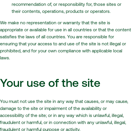
recommendation of, or responsibility for, those sites or
their contents, operations, products or operators.
We make no representation or warranty that the site is
appropriate or available for use in all countries or that the content
satisfies the laws of all countries. You are responsible for
ensuring that your access to and use of the site is not illegal or
prohibited, and for your own compliance with applicable local
laws.
Your use of the site
You must not use the site in any way that causes, or may cause,
damage to the site or impairment of the availability or
accessibility of the site; or in any way which is unlawful, illegal,
fraudulent or harmful, or in connection with any unlawful, illegal,
fraudulent or harmful purpose or activity.