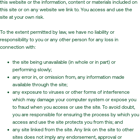
this website or the information, content or materials included on
this site or on any website we link to. You access and use the
site at your own risk.
To the extent permitted by law, we have no liability or
responsibility to you or any other person for any loss in
connection with:
the site being unavailable (in whole or in part) or
performing slowly;
any error in, or omission from, any information made
available through the site;
any exposure to viruses or other forms of interference
which may damage your computer system or expose you
to fraud when you access or use the site. To avoid doubt,
you are responsible for ensuring the process by which you
access and use the site protects you from this; and
any site linked from the site. Any link on the site to other
sites does not imply any endorsement, approval or