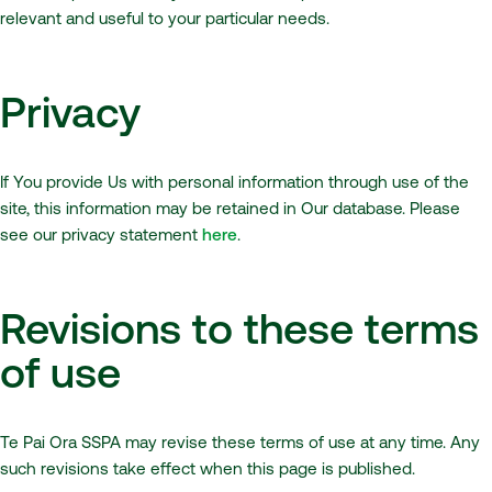
relevant and useful to your particular needs.
Privacy
If You provide Us with personal information through use of the
site, this information may be retained in Our database. Please
see our privacy statement
here
.
Revisions to these terms
of use
Te Pai Ora SSPA may revise these terms of use at any time. Any
such revisions take effect when this page is published.