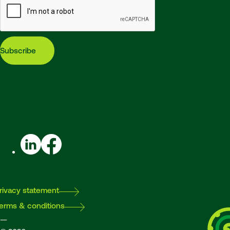
Subscribe
LinkedIn
Facebook
rivacy statement
erms & conditions
—