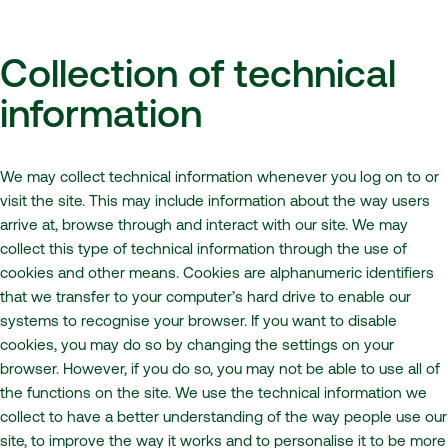
Collection of technical
information
We may collect technical information whenever you log on to or
visit the site. This may include information about the way users
arrive at, browse through and interact with our site. We may
collect this type of technical information through the use of
cookies and other means. Cookies are alphanumeric identifiers
that we transfer to your computer’s hard drive to enable our
systems to recognise your browser. If you want to disable
cookies, you may do so by changing the settings on your
browser. However, if you do so, you may not be able to use all of
the functions on the site. We use the technical information we
collect to have a better understanding of the way people use our
site, to improve the way it works and to personalise it to be more