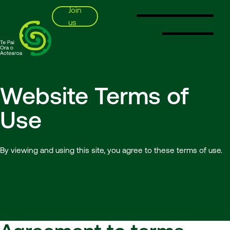
Join
us
SSPA
Website Terms of
Use
By viewing and using this site, you agree to these terms of use.