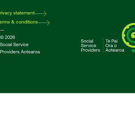
rivacy statement
erms & conditions
—
© 2026
Social Service
Providers Aotearoa
SSPA