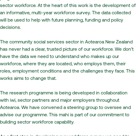
sector workforce. At the heart of this work is the development of
an informative, multi-year workforce survey. The data collected
will be used to help with future planning, funding and policy
decisions.
The community social services sector in Aotearoa New Zealand
has never had a clear, trusted picture of our workforce. We don’t
have the data we need to understand who makes up our
workforce, where they are located, who employs them, their
roles, employment conditions and the challenges they face. This
works aims to change that.
The research programme is being developed in collaboration
with iwi, sector partners and major employers throughout
Aotearoa. We have convened a steering group to oversee and
advise our programme. This mahi is part of our commitment to
building sector workforce capability.