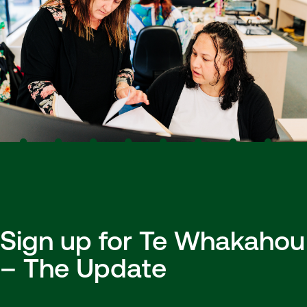
Sign up for Te Whakahou
– The Update