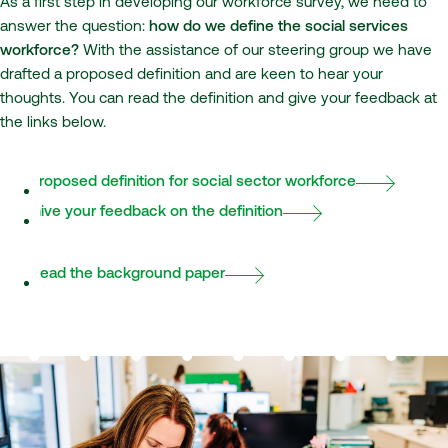
As a first step in developing our workforce survey, we need to
answer the question:
how do we define the social services
workforce?
With the assistance of our steering group we have
drafted a proposed definition and are keen to hear your
thoughts. You can read the definition and give your feedback at
the links below.
Proposed definition for social sector workforce
Give your feedback on the definition
Read the background paper