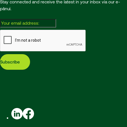
Stay connected and receive the latest in your inbox via our e-
pānui.
Email:
Subscribe
LinkedIn
Facebook