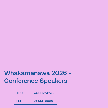
Whakamanawa 2026 -
Conference Speakers
THU
24 SEP 2026
FRI
25 SEP 2026