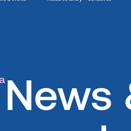
News 
a