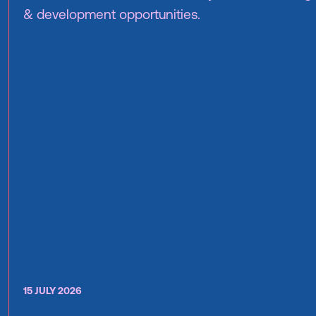
& development opportunities.
15 JULY 2026