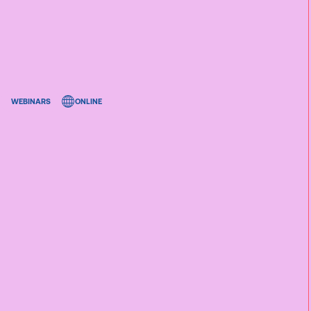
WEBINARS
ONLINE