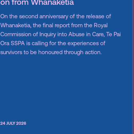
on from Whanaketia
On the second anniversary of the release of
Whanaketia, the final report from the Royal
Commission of Inquiry into Abuse in Care, Te Pai
Ora SSPA is calling for the experiences of
survivors to be honoured through action.
24 JULY 2026