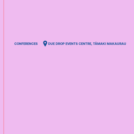
CONFERENCES
DUE DROP EVENTS CENTRE, TĀMAKI MAKAURAU