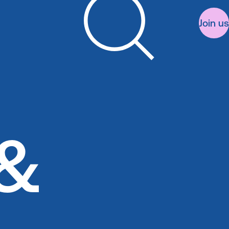
Join us
Search
&