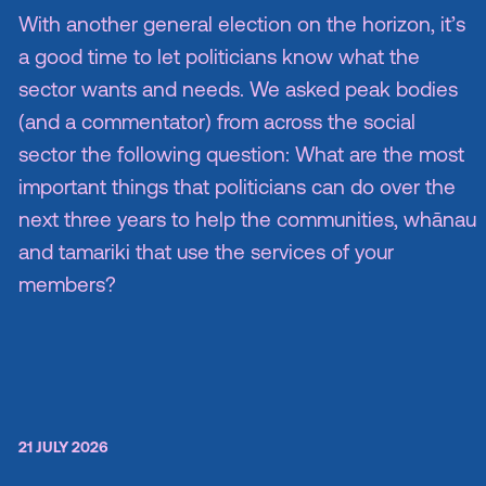
With another general election on the horizon, it’s
a good time to let politicians know what the
sector wants and needs. We asked peak bodies
(and a commentator) from across the social
sector the following question: What are the most
important things that politicians can do over the
next three years to help the communities, whānau
and tamariki that use the services of your
members?
21 JULY 2026