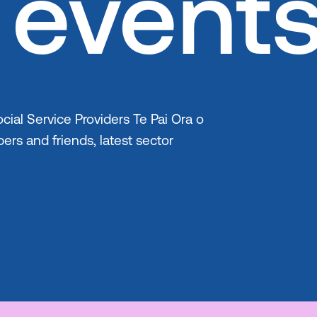
event
cial Service Providers Te Pai Ora o
ers and friends, latest sector
Skip to co