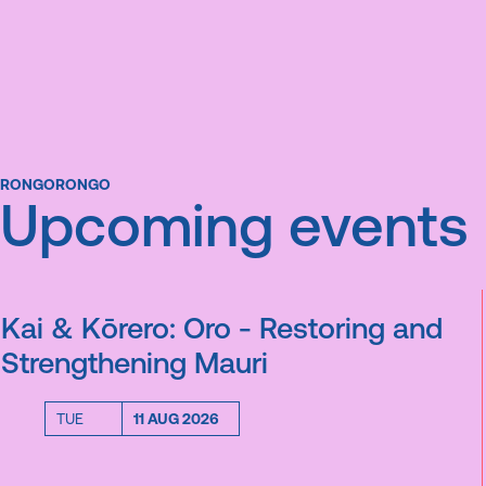
RONGORONGO
Upcoming events
Kai & Kōrero: Oro - Restoring and
Strengthening Mauri
TUE
11 AUG 2026