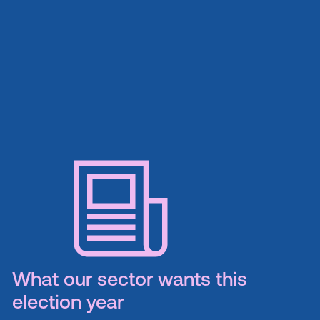
What our sector wants this
election year