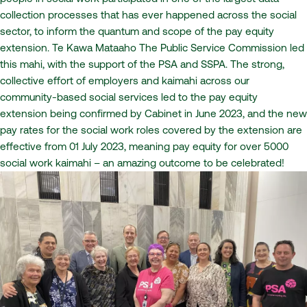
collection processes that has ever happened across the social
sector, to inform the quantum and scope of the pay equity
extension. Te Kawa Mataaho The Public Service Commission led
this mahi, with the support of the PSA and SSPA. The strong,
collective effort of employers and kaimahi across our
community-based social services led to the pay equity
extension being confirmed by Cabinet in June 2023, and the new
pay rates for the social work roles covered by the extension are
effective from 01 July 2023, meaning pay equity for over 5000
social work kaimahi – an amazing outcome to be celebrated!