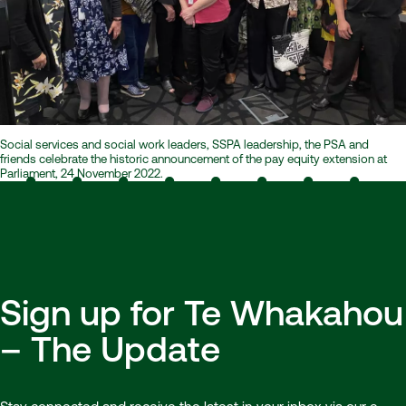
Social services and social work leaders, SSPA leadership, the PSA and
friends celebrate the historic announcement of the pay equity extension at
Parliament, 24 November 2022.
Sign up for Te Whakahou
– The Update