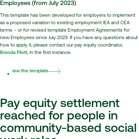
Employees (from July 2023)
This template has been developed for employers to implement
as a proposed variation to existing employment IEA and CEA
terms – or for revised template Employment Agreements for
new Employees since July 2023. If you have any questions about
how to apply it, please contact our pay equity coordinator,
Brenda Pilott
, in the first instance.
View the template
Pay equity settlement
reached for people in
community-based social