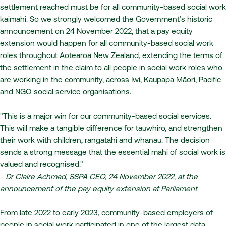
settlement reached must be for all community-based social work
kaimahi. So we strongly welcomed the Government’s historic
announcement on 24 November 2022, that a pay equity
extension would happen for all community-based social work
roles throughout Aotearoa New Zealand, extending the terms of
the settlement in the claim to all people in social work roles who
are working in the community, across Iwi, Kaupapa Māori, Pacific
and NGO social service organisations.
"This is a major win for our community-based social services.
This will make a tangible difference for tauwhiro, and strengthen
their work with children, rangatahi and whānau. The decision
sends a strong message that the essential mahi of social work is
valued and recognised."
-
Dr Claire Achmad, SSPA CEO, 24 November 2022, at the
announcement of the pay equity extension at Parliament
From late 2022 to early 2023, community-based employers of
people in social work participated in one of the largest data