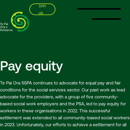
Join
us
SSPA
Pay equity
Te Pai Ora SSPA continues to advocate for equal pay and fair
conditions for the social services sector. Our past work as lead
advocate for the providers, with a group of five community-
based social work employers and the PSA, led to pay equity for
workers in these organisations in 2022. This successful
settlement was extended to all community-based social workers
in 2023. Unfortunately, our efforts to achieve a settlement for all