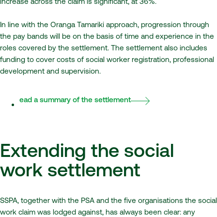
increase across the claim is significant, at 36%.
In line with the Oranga Tamariki approach, progression through
the pay bands will be on the basis of time and experience in the
roles covered by the settlement. The settlement also includes
funding to cover costs of social worker registration, professional
development and supervision.
Read a summary of the settlement
Extending the social
work settlement
SSPA, together with the PSA and the five organisations the social
work claim was lodged against, has always been clear: any