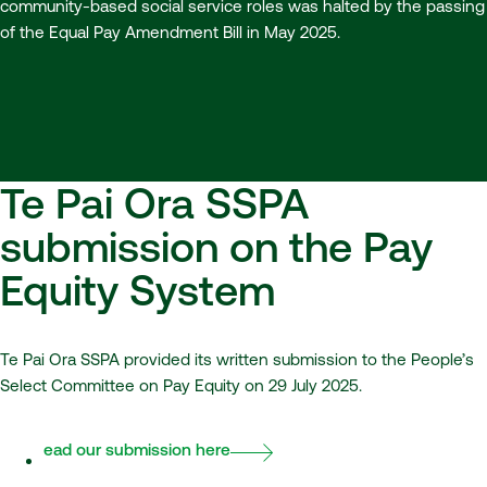
community-based social service roles was halted by the passing
of the Equal Pay Amendment Bill in May 2025.
Te Pai Ora SSPA
submission on the Pay
Equity System
Te Pai Ora SSPA provided its written submission to the People’s
Select Committee on Pay Equity on 29 July 2025.
Read our submission here