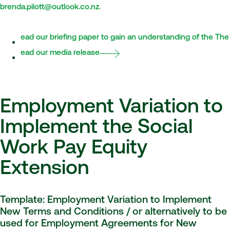
brenda.pilott@outlook.co.nz
.
Read our briefing paper to gain an understanding of the Th
Read our media release
Employment Variation to
Implement the Social
Work Pay Equity
Extension
Template: Employment Variation to Implement
New Terms and Conditions / or alternatively to be
used for Employment Agreements for New