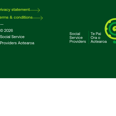
rivacy statement
erms & conditions
—
© 2026
Social Service
Providers Aotearoa
SSPA