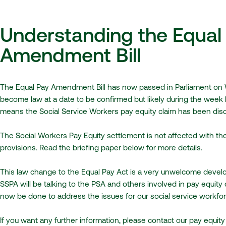
Understanding the Equal
Amendment Bill
The Equal Pay Amendment Bill has now passed in Parliament on
become law at a date to be confirmed but likely during the week
means the Social Service Workers pay equity claim has been dis
The Social Workers Pay Equity settlement is not affected with th
provisions. Read the briefing paper below for more details.
This law change to the Equal Pay Act is a very unwelcome develo
SSPA will be talking to the PSA and others involved in pay equity
now be done to address the issues for our social service workfor
If you want any further information, please contact our pay equity