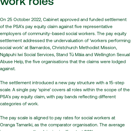
work roles
On 25 October 2022, Cabinet approved and funded settlement
of the PSA’s pay equity claim against five representative
employers of community-based social workers. The pay equity
settlement addressed the undervaluation of ‘workers performing
social work’ at Barnardos, Christchurch Methodist Mission,
Ngāpuhi Iwi Social Services, Stand Tū Māia and Wellington Sexual
Abuse Help, the five organisations that the claims were lodged
against.
The settlement introduced a new pay structure with a 15-step
scale. A single pay ‘spine’ covers all roles within the scope of the
PSA’s pay equity claim, with pay bands reflecting different
categories of work.
The pay scale is aligned to pay rates for social workers at
Oranga Tamariki, as the comparator organisation. The average