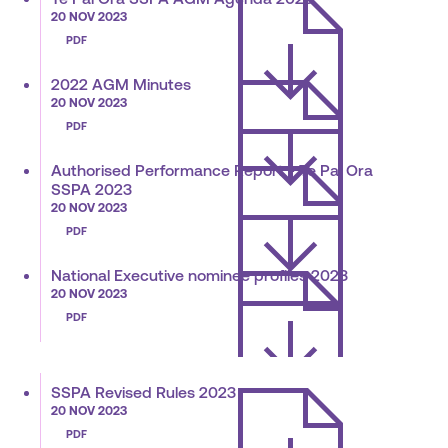
20 NOV 2023
PDF
2022 AGM Minutes
20 NOV 2023
PDF
Authorised Performance Report - Te Pai Ora
SSPA 2023
20 NOV 2023
PDF
National Executive nominee profiles 2023
20 NOV 2023
PDF
SSPA Revised Rules 2023
20 NOV 2023
PDF