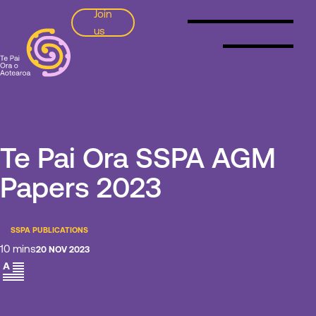
Join
us
SSPA
Te Pai Ora SSPA AGM
Papers 2023
SSPA PUBLICATIONS
10 mins
20 NOV 2023