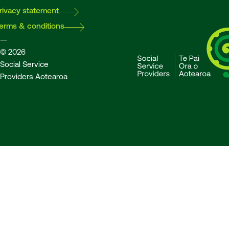
rivacy statement
erms & conditions
—
© 2026
Social Service
Providers Aotearoa
SSPA