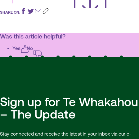
SHARE ON:
Was this article helpful?
Yes
No
Sign up for Te Whakahou
– The Update
Stay connected and receive the latest in your inbox via our e-