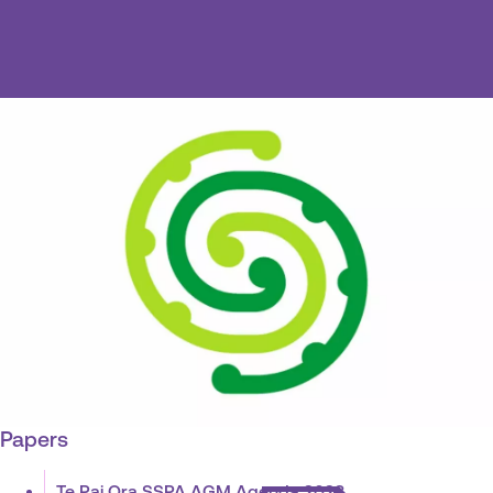
Papers
Te Pai Ora SSPA AGM Agenda 2023