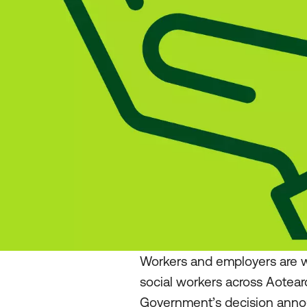
Workers and employers are w
social workers across Aotea
Government’s decision annou