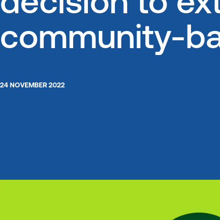
decision to ext
community-bas
24 NOVEMBER 2022