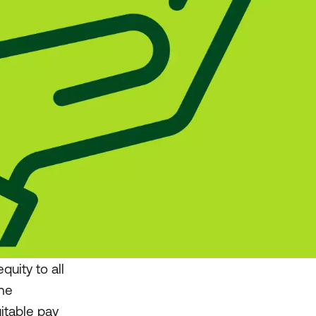
uity to all
The
itable pay