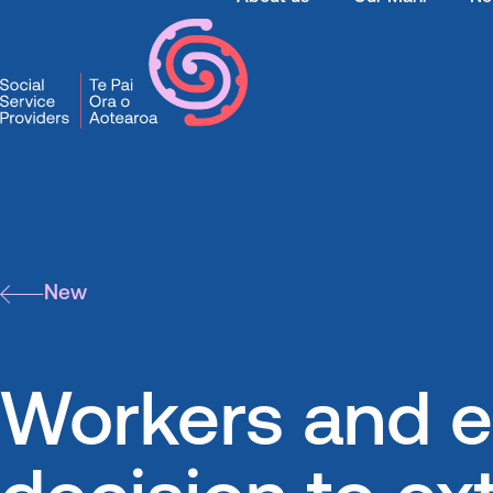
SSPA
News
Workers and e