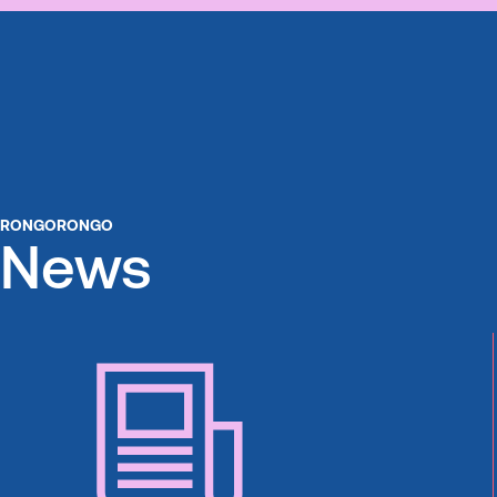
RONGORONGO
News