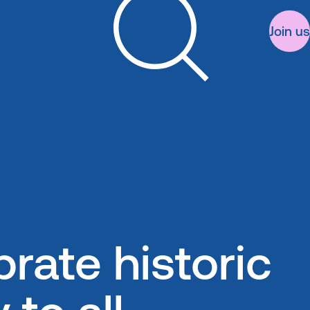
Join us
Search
rate historic