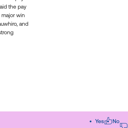
aid the pay
a major win
auwhiro, and
strong
Yes
No