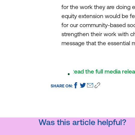
for the work they are doing 
equity extension would be fel
for our community-based socia
strengthen their work with c
message that the essential m
Read the full media rele
SHARE ON:
Was this article helpful?