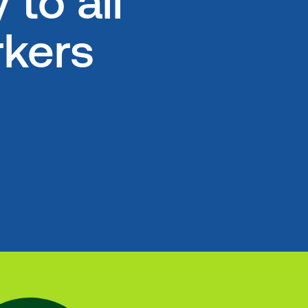
to all
kers