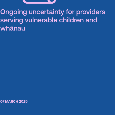
Ongoing uncertainty for providers
serving vulnerable children and
whānau
07 MARCH 2025