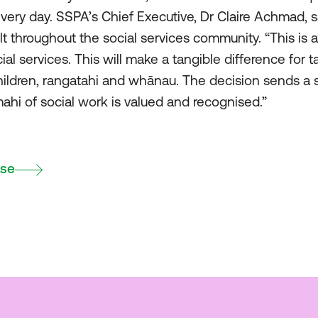
every day. SSPA’s Chief Executive, Dr Claire Achmad, s
t throughout the social services community. “This is 
l services. This will make a tangible difference for t
hildren, rangatahi and whānau. The decision sends a 
ahi of social work is valued and recognised.”
ase