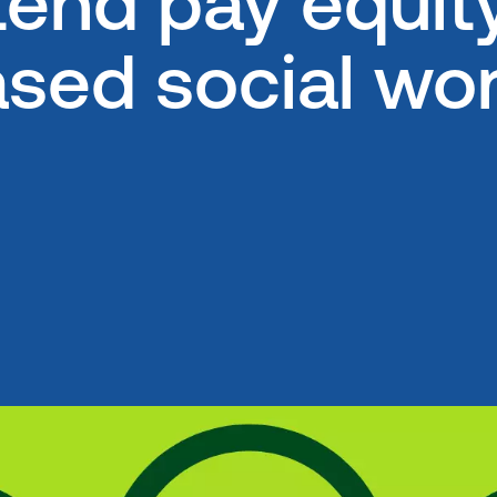
end pay equity 
ed social wor