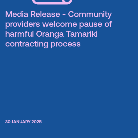
Media Release - Community
providers welcome pause of
harmful Oranga Tamariki
contracting process
30 JANUARY 2025