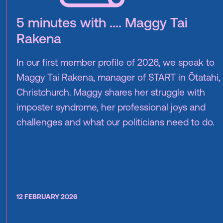
5 minutes with .... Maggy Tai
Rakena
In our first member profile of 2026, we speak to
Maggy Tai Rakena, manager of START in Ōtatahi,
Christchurch. Maggy shares her struggle with
imposter syndrome, her professional joys and
challenges and what our politicians need to do.
12 FEBRUARY 2026