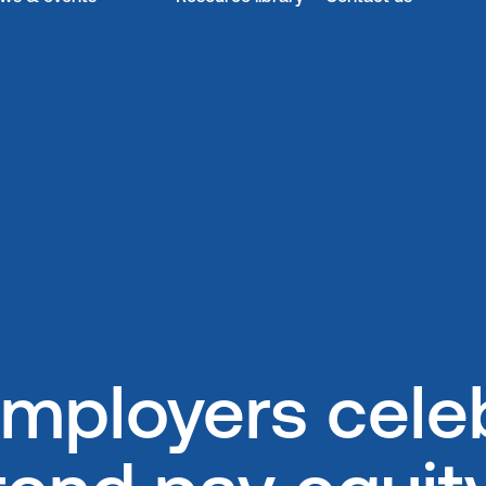
mployers celeb