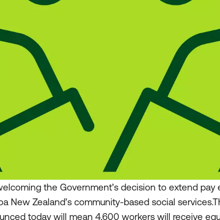
elcoming the Government’s decision to extend pay eq
roa New Zealand’s community-based social services.
nced today will mean 4,600 workers will receive equ