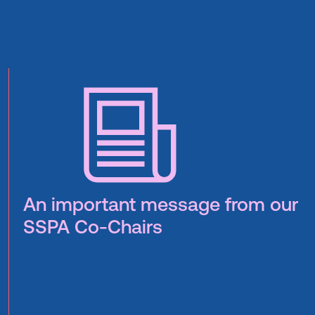
An important message from our
SSPA Co-Chairs