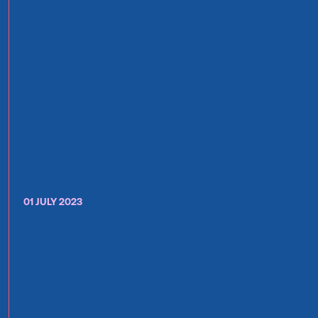
01 JULY 2023