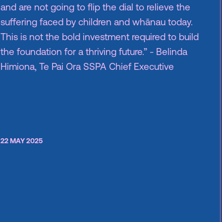
and are not going to flip the dial to relieve the
suffering faced by children and whānau today.
This is not the bold investment required to build
the foundation for a thriving future.” - Belinda
Himiona, Te Pai Ora SSPA Chief Executive
22 MAY 2025