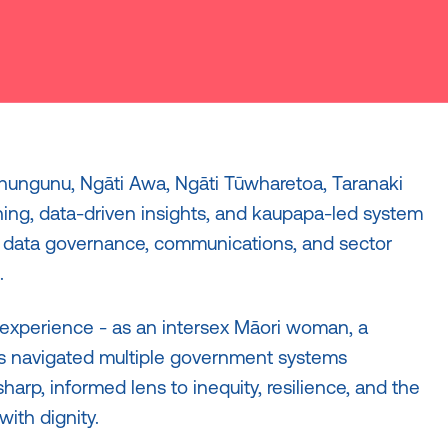
ahungunu, Ngāti Awa, Ngāti Tūwharetoa, Taranaki
ning, data-driven insights, and kaupapa-led system
, data governance, communications, and sector
.
 experience - as an intersex Māori woman, a
as navigated multiple government systems
sharp, informed lens to inequity, resilience, and the
ith dignity.