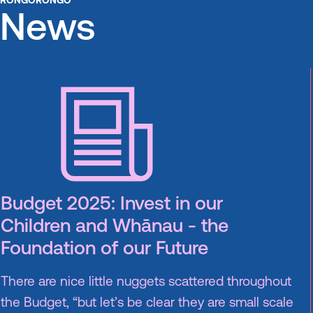
RONGORONGO
News
Budget 2025: Invest in our
Children and Whānau - the
Foundation of our Future
There are nice little nuggets scattered throughout
the Budget, “but let’s be clear they are small scale