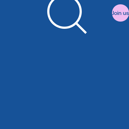
Join us
Search