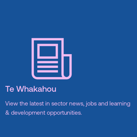
Te Whakahou
View the latest in sector news, jobs and learning
& development opportunities.