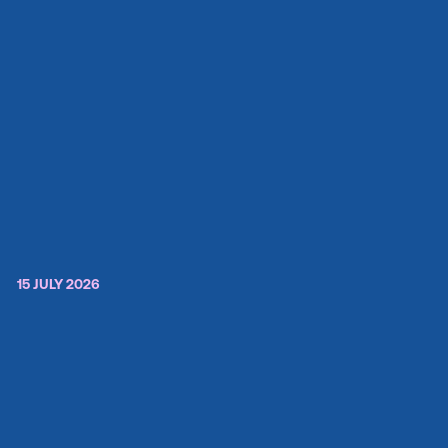
15 JULY 2026