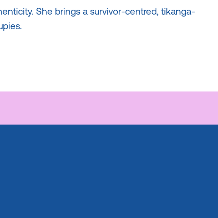
henticity. She brings a survivor-centred, tikanga-
pies.