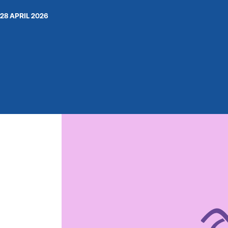
28 APRIL 2026