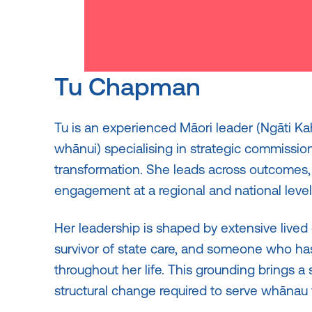
Tu Chapman
Tu is an experienced Māori leader (Ngāti K
whānui) specialising in strategic commissio
transformation. She leads across outcomes
engagement at a regional and national level
Her leadership is shaped by extensive lived
survivor of state care, and someone who h
throughout her life. This grounding brings a 
structural change required to serve whānau w