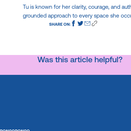
Tu is known for her clarity, courage, and aut
grounded approach to every space she occu
SHARE ON:
Was this article helpful?