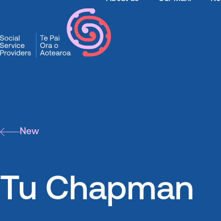
SSPA
News
Tu Chapman