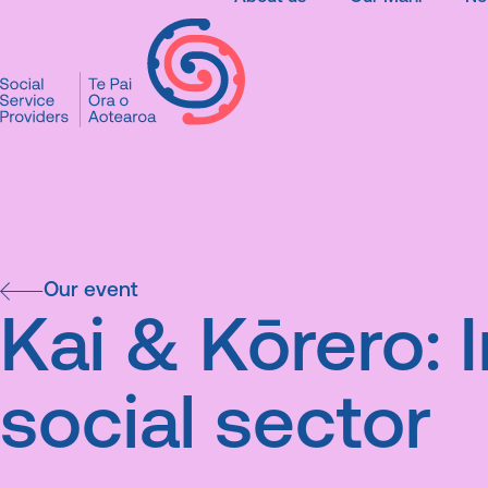
SSPA
Our events
Kai & Kōrero: 
social sector