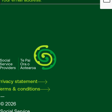
SSPA
Privacy statement
Terms & conditions
—
© 2026
Social Service