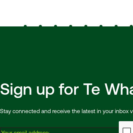
Sign up for Te W
Stay connected and receive the latest in your inbox v
Email: