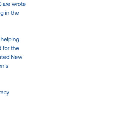
Clare wrote
g in the
 helping
 for the
nted New
en’s
vacy