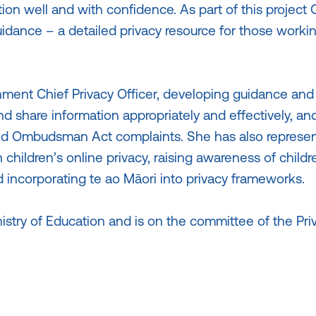
ion well and with confidence. As part of this project 
idance – a detailed privacy resource for those workin
ment Chief Privacy Officer, developing guidance and
 share information appropriately and effectively, and
 Ombudsman Act complaints. She has also represe
children’s online privacy, raising awareness of childr
 incorporating te ao Māori into privacy frameworks.
nistry of Education and is on the committee of the Pri