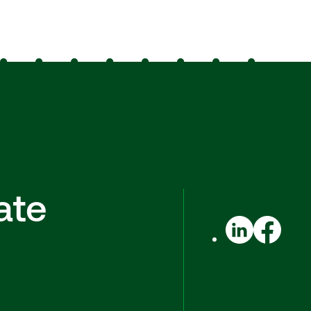
ate
LinkedIn
Facebook