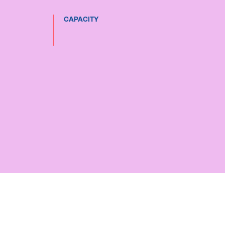
CAPACITY