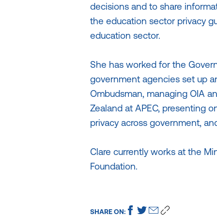
decisions and to share informat
the education sector privacy gu
education sector.
She has worked for the Govern
government agencies set up and
Ombudsman, managing OIA and
Zealand at APEC, presenting on 
privacy across government, and
Clare currently works at the Mi
Foundation.
SHARE ON: