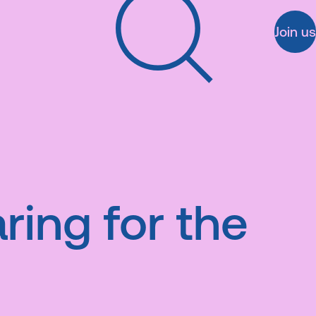
Join us
Search
ring for the