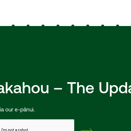
hakahou – The Upd
ia our e-pānui.
Subscribe