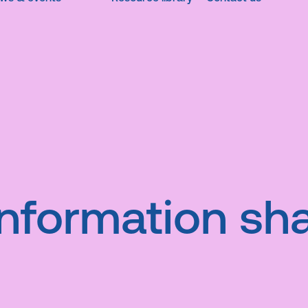
Information sha