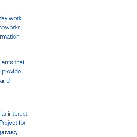
 day work.
ameworks,
ormation
ients that
l provide
 and
lar interest
Project for
privacy