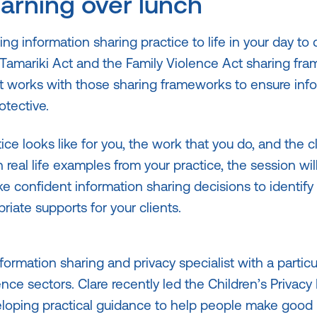
earning over lunch
ing information sharing practice to life in your day to
Tamariki Act and the Family Violence Act sharing fr
t works with those sharing frameworks to ensure inf
otective.
ice looks like for you, the work that you do, and the cl
real life examples from your practice, the session wil
 confident information sharing decisions to identify
iate supports for your clients.
nformation sharing and privacy specialist with a particu
nce sectors. Clare recently led the Children’s Privacy 
loping practical guidance to help people make good 