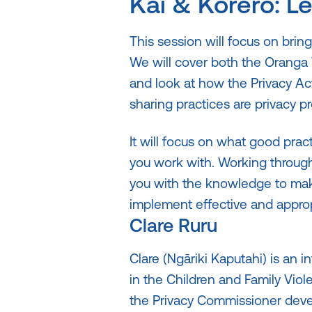
Kai & Kōrero: L
This session will focus on bring
We will cover both the Oranga 
and look at how the Privacy Ac
sharing practices are privacy pr
It will focus on what good pract
you work with. Working through 
you with the knowledge to make
implement effective and appropr
Clare Ruru
Clare (Ngāriki Kaputahi) is an i
in the Children and Family Viole
the Privacy Commissioner deve