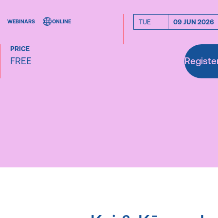
TUE
09 JUN 2026
WEBINARS
ONLINE
PRICE
FREE
Registe