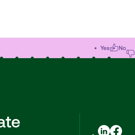
Yes
No
ate
LinkedIn
Facebook