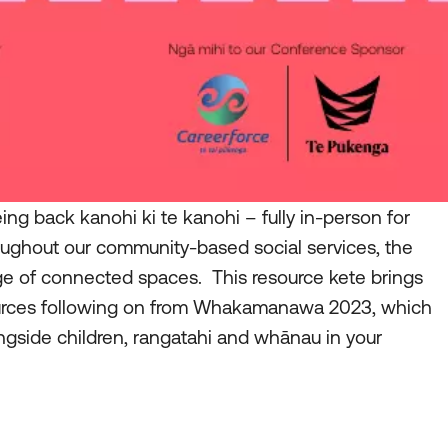
g back kanohi ki te kanohi – fully in-person for
oughout our community-based social services, the
ge of connected spaces. This resource kete brings
urces following on from Whakamanawa 2023, which
ngside children, rangatahi and whānau in your