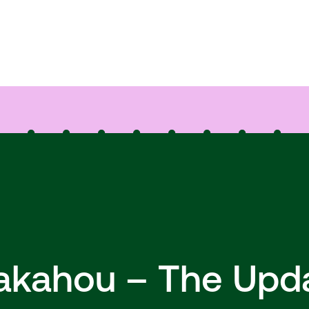
hakahou – The Upd