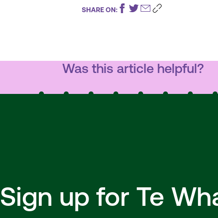
SHARE ON:
Was this article helpful?
Sign up for Te W