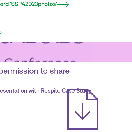
ord 'SSPA2023photos'
permission to share
resentation with Respite Case Study