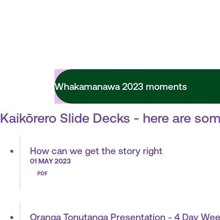
Whakamanawa 2023 moments
Kaikōrero Slide Decks - here are som
How can we get the story right
01 MAY 2023
PDF
Oranga Tonutanga Presentation - 4 Day Wee