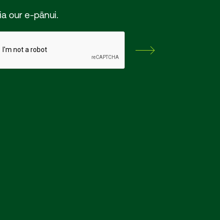
ia our e-pānui.
Subscribe