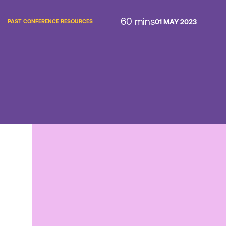
60 mins
01 MAY 2023
PAST CONFERENCE RESOURCES