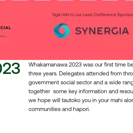
023
Whakamanawa 2023 was our first time bein
three years. Delegates attended from thr
government social sector and a wide ran
together some key information and reso
we hope will tautoko you in your mahi alo
communities and hapori.