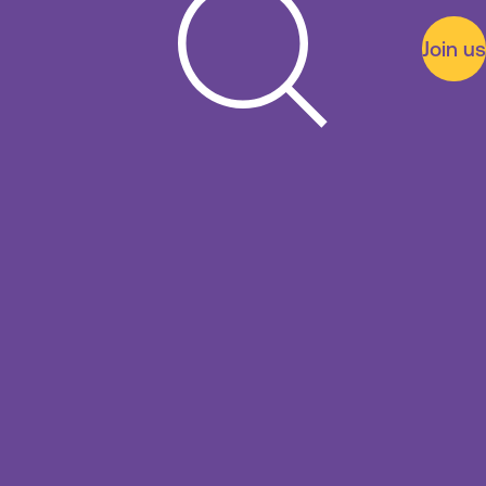
Join us
Search