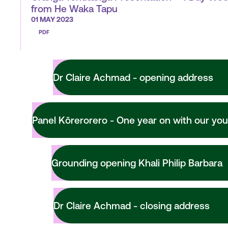
from He Waka Tapu
01 MAY 2023
PDF
Dr Claire Achmad - opening address
Panel Kōrerorero - One year on with our you
Grounding opening Khali Philip Barbara
Dr Claire Achmad - closing address