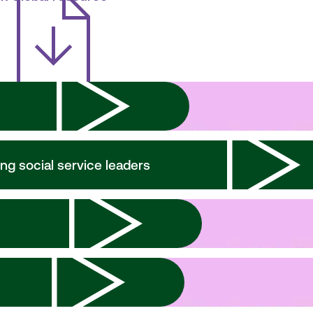
ng social service leaders