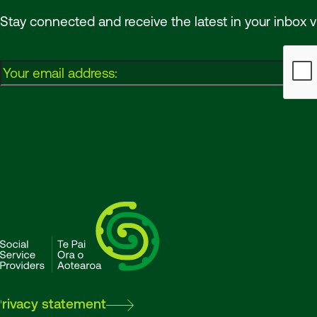
Stay connected and receive the latest in your inbox v
Email:
SSPA
Privacy statement