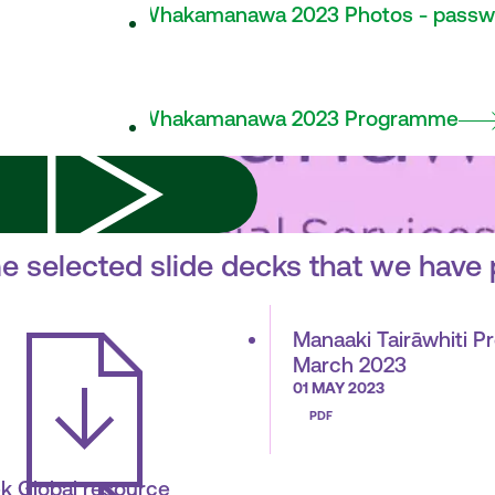
Whakamanawa 2023 Photos - passw
Whakamanawa 2023 Programme
e selected slide decks that we have 
Manaaki Tairāwhiti P
March 2023
01 MAY 2023
PDF
k Global resource