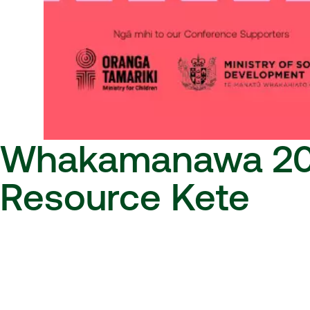
Whakamanawa 2
Resource Kete