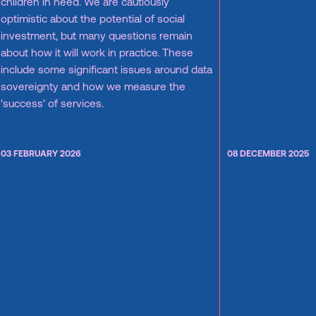
children in need. We are cautiously
optimistic about the potential of social
investment, but many questions remain
about how it will work in practice. These
include some significant issues around data
sovereignty and how we measure the
‘success’ of services.
03 FEBRUARY 2026
08 DECEMBER 2025