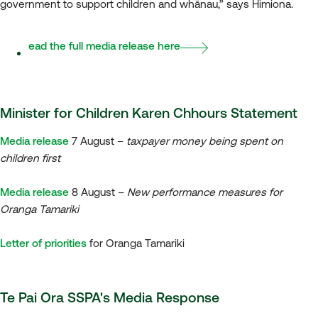
government to support children and whānau,” says Himiona.
Read the full media release here
Minister for Children Karen Chhours Statement
Media release
7 August –
taxpayer money being spent on
children first
Media release
8 August –
New performance measures for
Oranga Tamariki
Letter of priorities
for Oranga Tamariki
Te Pai Ora SSPA's Media Response