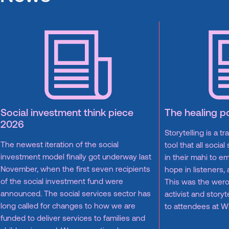
Social investment think piece
The healing p
2026
Storytelling is a t
The newest iteration of the social
tool that all socia
investment model finally got underway last
in their mahi to em
November, when the first seven recipients
hope in listeners,
of the social investment fund were
This was the wero
announced. The social services sector has
activist and story
long called for changes to how we are
to attendees at 
funded to deliver services to families and