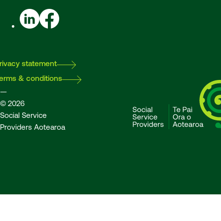
LinkedIn
Facebook
rivacy statement
erms & conditions
—
© 2026
Social Service
Providers Aotearoa
SSPA