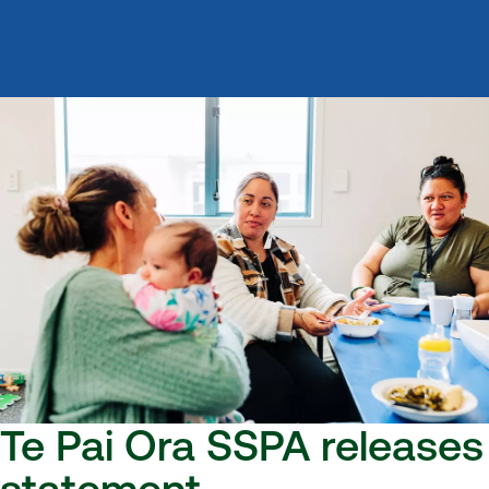
Te Pai Ora SSPA releases
statement