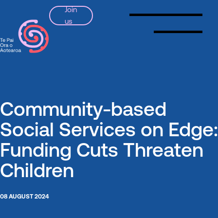
Join
us
SSPA
Community-based
Social Services on Edge:
Funding Cuts Threaten
Children
08 AUGUST 2024