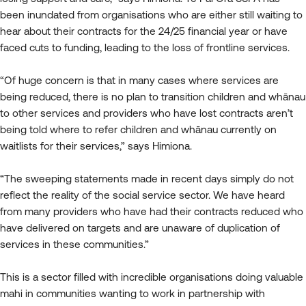
been inundated from organisations who are either still waiting to
hear about their contracts for the 24/25 financial year or have
faced cuts to funding, leading to the loss of frontline services.
“Of huge concern is that in many cases where services are
being reduced, there is no plan to transition children and whānau
to other services and providers who have lost contracts aren’t
being told where to refer children and whānau currently on
waitlists for their services,” says Himiona.
“The sweeping statements made in recent days simply do not
reflect the reality of the social service sector. We have heard
from many providers who have had their contracts reduced who
have delivered on targets and are unaware of duplication of
services in these communities.”
This is a sector filled with incredible organisations doing valuable
mahi in communities wanting to work in partnership with