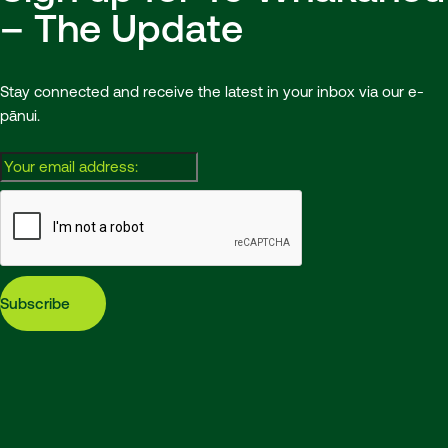
– The Update
Stay connected and receive the latest in your inbox via our e-
pānui.
Email:
Subscribe