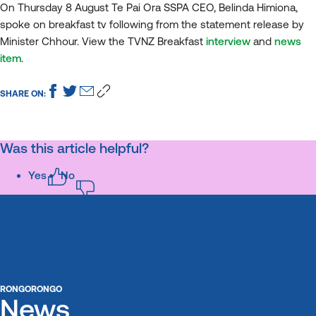
On Thursday 8 August Te Pai Ora SSPA CEO, Belinda Himiona,
spoke on breakfast tv following from the statement release by
Minister Chhour. View the TVNZ Breakfast
interview
and
news
item
.
SHARE ON:
Was this article helpful?
Yes
No
RONGORONGO
News