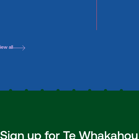
iew all
Sign up for Te Whakahou