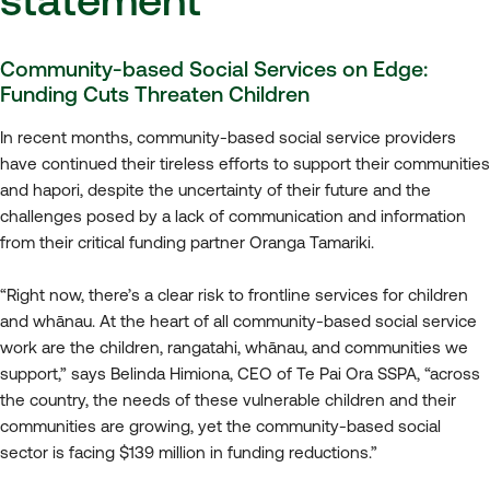
Community-based Social Services on Edge:
Funding Cuts Threaten Children
In recent months, community-based social service providers
have continued their tireless efforts to support their communities
and hapori, despite the uncertainty of their future and the
challenges posed by a lack of communication and information
from their critical funding partner Oranga Tamariki.
“Right now, there’s a clear risk to frontline services for children
and whānau. At the heart of all community-based social service
work are the children, rangatahi, whānau, and communities we
support,” says Belinda Himiona, CEO of Te Pai Ora SSPA, “across
the country, the needs of these vulnerable children and their
communities are growing, yet the community-based social
sector is facing $139 million in funding reductions.”