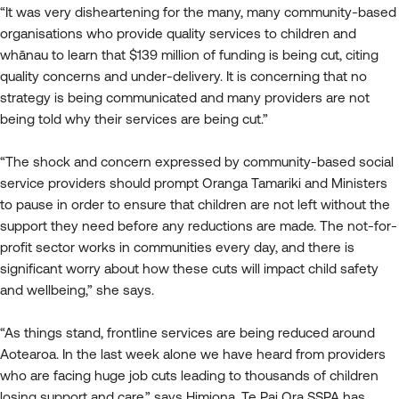
“It was very disheartening for the many, many community-based
organisations who provide quality services to children and
whānau to learn that $139 million of funding is being cut, citing
quality concerns and under-delivery. It is concerning that no
strategy is being communicated and many providers are not
being told why their services are being cut.”
“The shock and concern expressed by community-based social
service providers should prompt Oranga Tamariki and Ministers
to pause in order to ensure that children are not left without the
support they need before any reductions are made. The not-for-
profit sector works in communities every day, and there is
significant worry about how these cuts will impact child safety
and wellbeing,” she says.
“As things stand, frontline services are being reduced around
Aotearoa. In the last week alone we have heard from providers
who are facing huge job cuts leading to thousands of children
losing support and care,” says Himiona. Te Pai Ora SSPA has